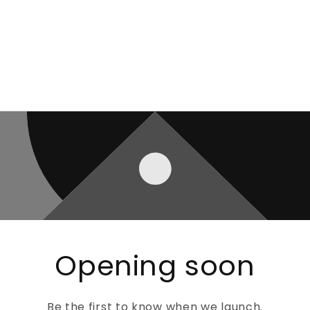
Opening soon
Be the first to know when we launch.