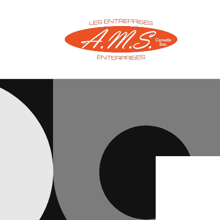
Skip to
content