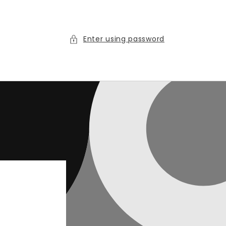
Enter using password